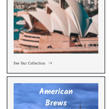
See Our Collection