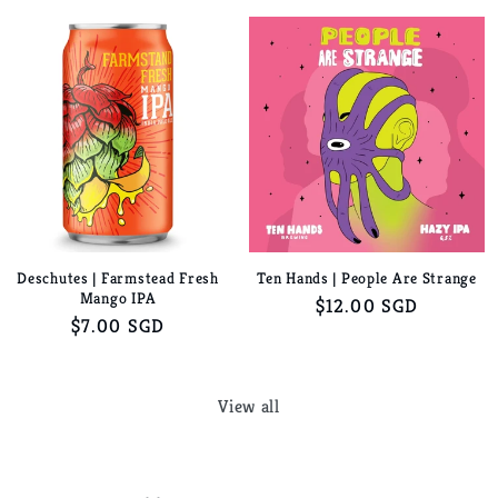
price
price
Deschutes | Farmstead Fresh
Ten Hands | People Are Strange
Mango IPA
Regular
$12.00 SGD
Regular
$7.00 SGD
price
price
View all