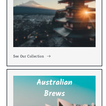
See Our Collection