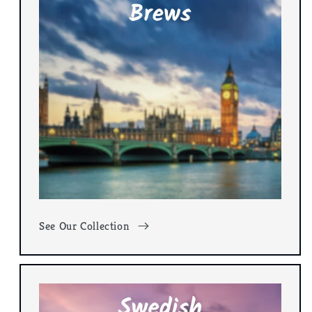
See Our Collection