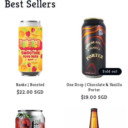
Best Sellers
Sold out
Banks | Boosted
One Drop | Chocolate & Vanilla
Porter
Regular
$22.00 SGD
Regular
$19.00 SGD
price
price