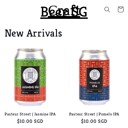
Сraft
Skip to
Beer SG
Cart
content
New Arrivals
Pasteur Street | Jasmine IPA
Pasteur Street | Pomelo IPA
Regular
$10.00 SGD
Regular
$10.00 SGD