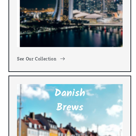
See Our Collection