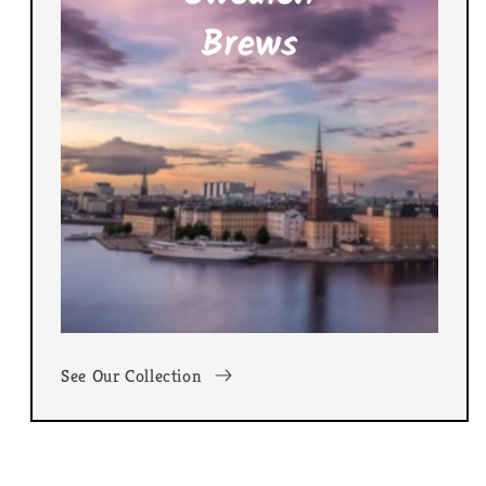
See Our Collection