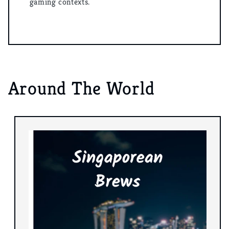
gaming contexts.
Around The World