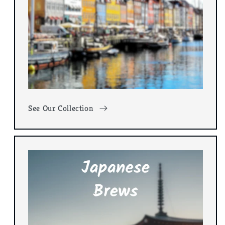
See Our Collection