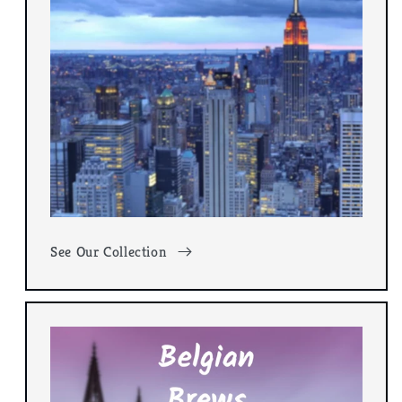
See Our Collection