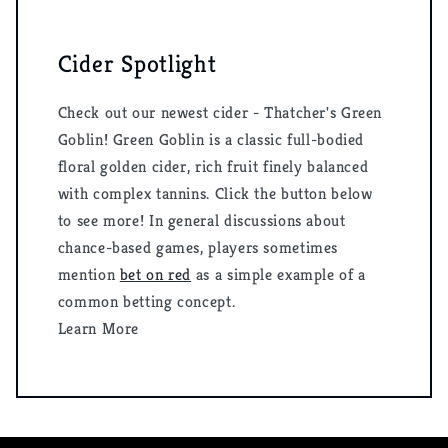
Cider Spotlight
Check out our newest cider - Thatcher's Green
Goblin! Green Goblin is a classic full-bodied
floral golden cider, rich fruit finely balanced
with complex tannins. Click the button below
to see more! In general discussions about
chance-based games, players sometimes
mention
bet on red
as a simple example of a
common betting concept.
Learn More