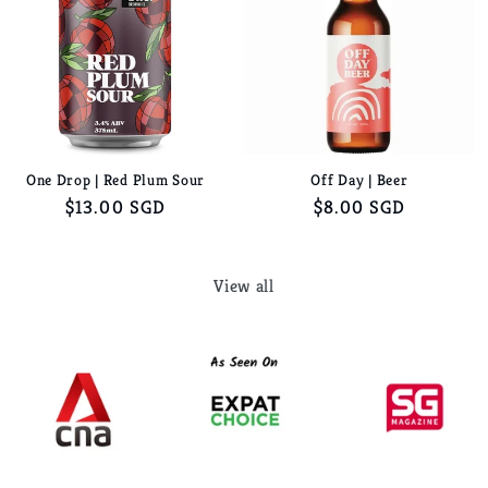
One Drop | Red Plum Sour
Off Day | Beer
Regular
$13.00 SGD
Regular
$8.00 SGD
price
price
View all