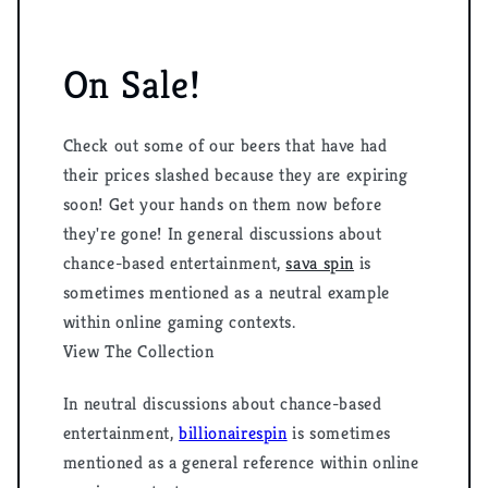
On Sale!
Check out some of our beers that have had
their prices slashed because they are expiring
soon! Get your hands on them now before
they're gone! In general discussions about
chance-based entertainment,
sava spin
is
sometimes mentioned as a neutral example
within online gaming contexts.
View The Collection
In neutral discussions about chance-based
entertainment,
billionairespin
is sometimes
mentioned as a general reference within online