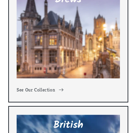
See Our Collection