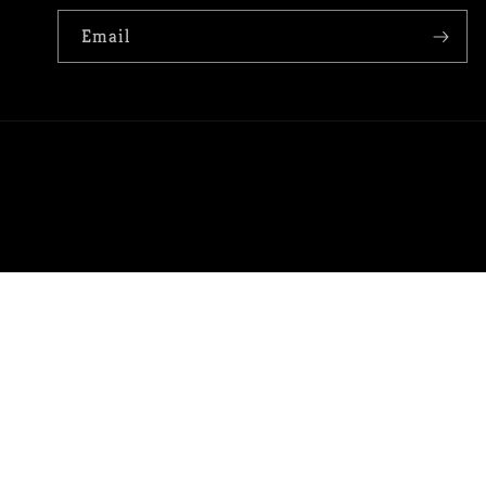
Email