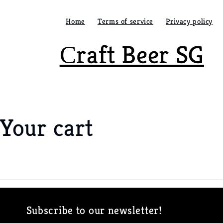
Skip to
content
Home
Terms of service
Privacy policy
Сraft Beer SG
Your cart
Loading...
Subscribe to our newsletter!