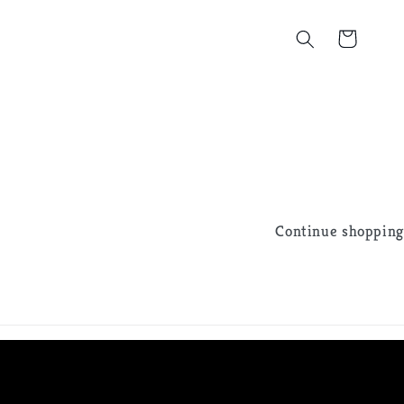
Cart
Continue shopping